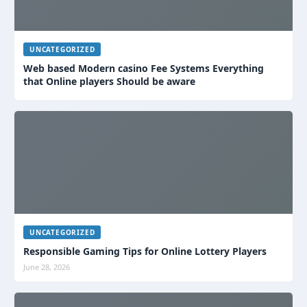
UNCATEGORIZED
Web based Modern casino Fee Systems Everything
that Online players Should be aware
UNCATEGORIZED
Responsible Gaming Tips for Online Lottery Players
June 28, 2026