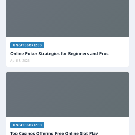
UNCATEGORIZED
Online Poker Strategies for Beginners and Pros
April 8, 2026
UNCATEGORIZED
Top Casinos Offering Free Online Slot Play