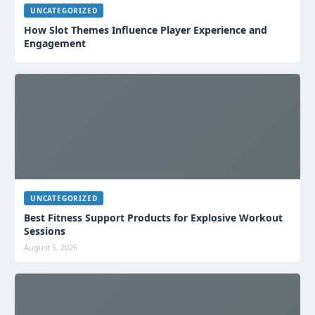
UNCATEGORIZED
How Slot Themes Influence Player Experience and
Engagement
UNCATEGORIZED
Best Fitness Support Products for Explosive Workout
Sessions
August 5, 2026