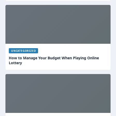
UNCATEGORIZED
How to Manage Your Budget When Playing Online
Lottery