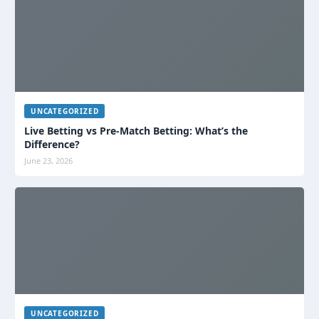
UNCATEGORIZED
Live Betting vs Pre-Match Betting: What’s the
Difference?
June 23, 2026
UNCATEGORIZED