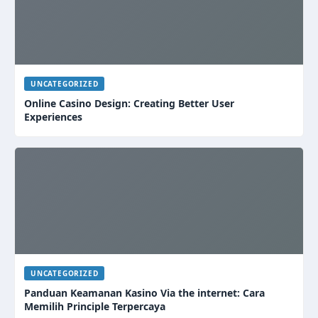
UNCATEGORIZED
Online Casino Design: Creating Better User
Experiences
UNCATEGORIZED
Panduan Keamanan Kasino Via the internet: Cara
Memilih Principle Terpercaya