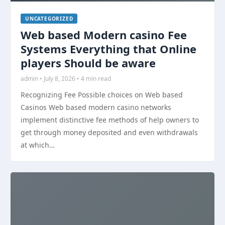
UNCATEGORIZED
Web based Modern casino Fee
Systems Everything that Online
players Should be aware
admin • July 8, 2026 • 4 min read
Recognizing Fee Possible choices on Web based
Casinos Web based modern casino networks
implement distinctive fee methods of help owners to
get through money deposited and even withdrawals
at which…