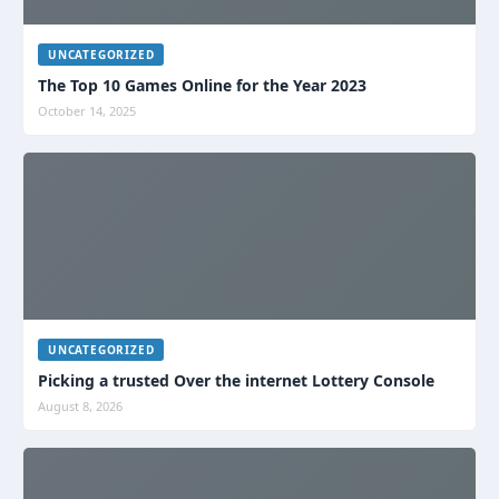
UNCATEGORIZED
The Top 10 Games Online for the Year 2023
October 14, 2025
UNCATEGORIZED
Picking a trusted Over the internet Lottery Console
August 8, 2026