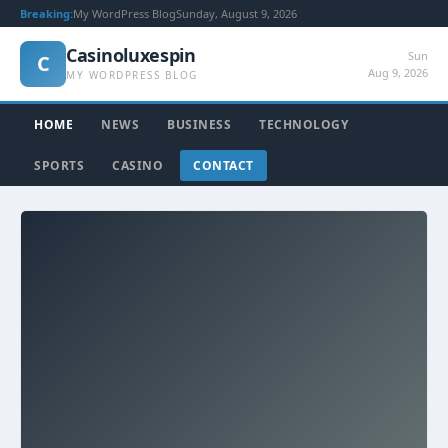
Breaking:
My WordPress Blog
Sunday, August 9, 2026
Casinoluxespin
Sun
C
Aug 9, 2026
MY WORDPRESS BLOG
HOME
NEWS
BUSINESS
TECHNOLOGY
SPORTS
CASINO
CONTACT