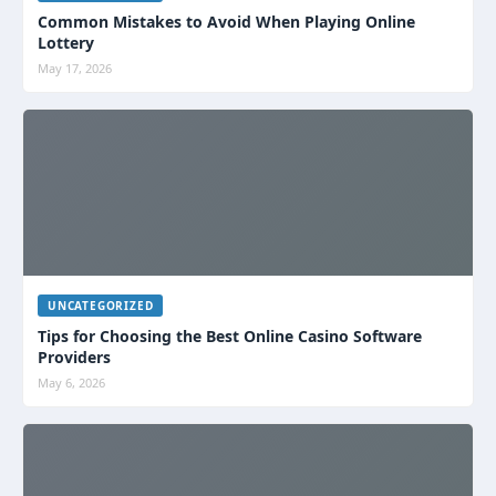
Common Mistakes to Avoid When Playing Online
Lottery
May 17, 2026
UNCATEGORIZED
Tips for Choosing the Best Online Casino Software
Providers
May 6, 2026