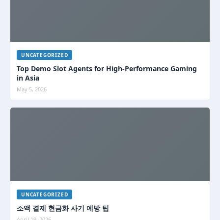
UNCATEGORIZED
Top Demo Slot Agents for High-Performance Gaming
in Asia
May 5, 2026
UNCATEGORIZED
소액 결제 현금화 사기 예방 팁
April 19, 2026