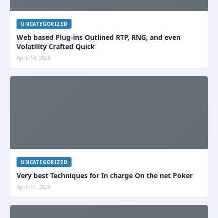
UNCATEGORIZED
Web based Plug-ins Outlined RTP, RNG, and even
Volatility Crafted Quick
April 14, 2026
UNCATEGORIZED
Very best Techniques for In charge On the net Poker
April 11, 2026