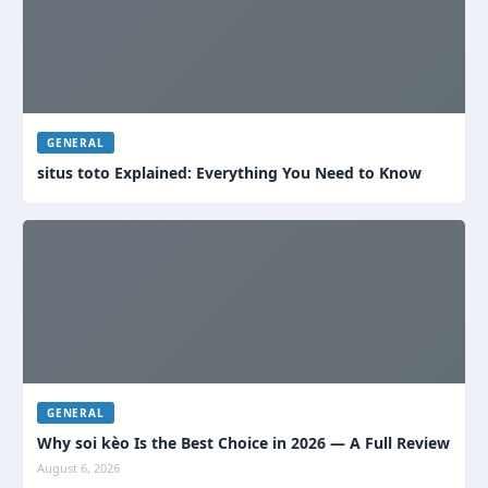
GENERAL
situs toto Explained: Everything You Need to Know
GENERAL
Why soi kèo Is the Best Choice in 2026 — A Full Review
August 6, 2026