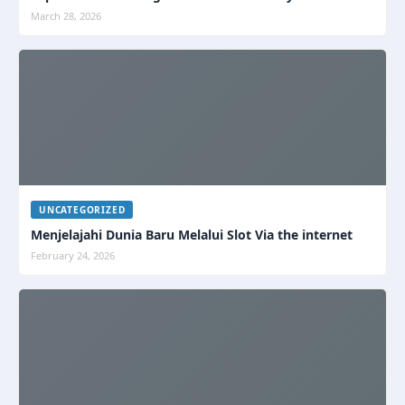
March 28, 2026
UNCATEGORIZED
Menjelajahi Dunia Baru Melalui Slot Via the internet
February 24, 2026