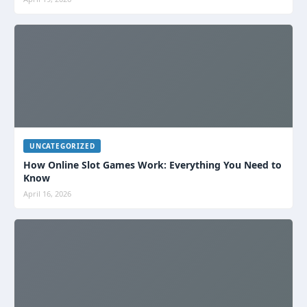
UNCATEGORIZED
How Online Slot Games Work: Everything You Need to
Know
April 16, 2026