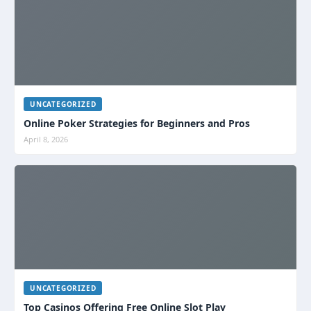
UNCATEGORIZED
Online Poker Strategies for Beginners and Pros
April 8, 2026
UNCATEGORIZED
Top Casinos Offering Free Online Slot Play