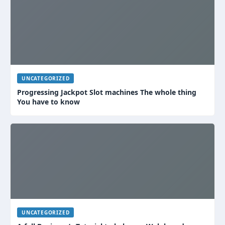
UNCATEGORIZED
Progressing Jackpot Slot machines The whole thing
You have to know
UNCATEGORIZED