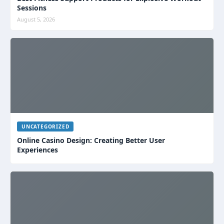
Sessions
August 5, 2026
UNCATEGORIZED
Online Casino Design: Creating Better User
Experiences