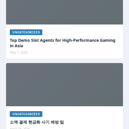
UNCATEGORIZED
Top Demo Slot Agents for High-Performance Gaming
in Asia
May 5, 2026
UNCATEGORIZED
소액 결제 현금화 사기 예방 팁
April 19, 2026