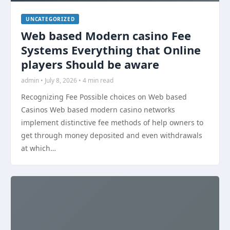
UNCATEGORIZED
Web based Modern casino Fee
Systems Everything that Online
players Should be aware
admin • July 8, 2026 • 4 min read
Recognizing Fee Possible choices on Web based
Casinos Web based modern casino networks
implement distinctive fee methods of help owners to
get through money deposited and even withdrawals
at which…