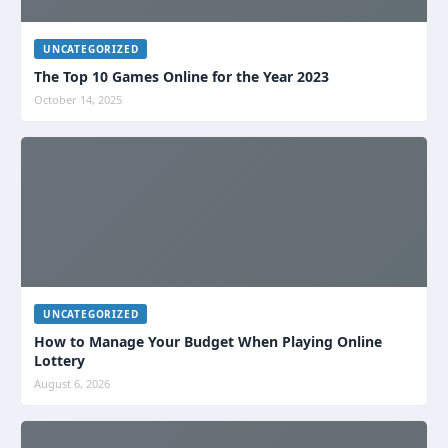
UNCATEGORIZED
The Top 10 Games Online for the Year 2023
October 14, 2025
UNCATEGORIZED
How to Manage Your Budget When Playing Online
Lottery
August 6, 2026