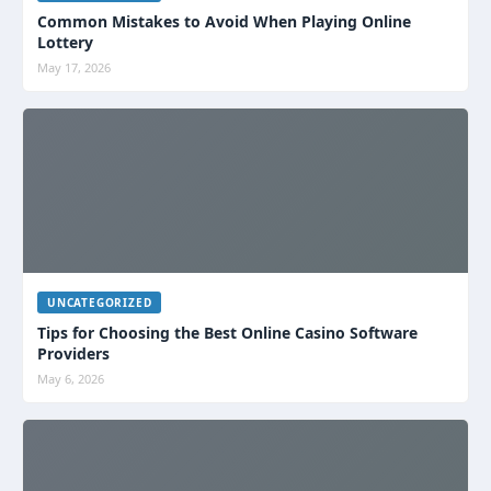
Common Mistakes to Avoid When Playing Online
Lottery
May 17, 2026
UNCATEGORIZED
Tips for Choosing the Best Online Casino Software
Providers
May 6, 2026