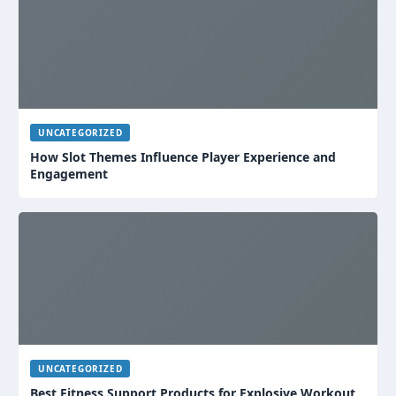
UNCATEGORIZED
How Slot Themes Influence Player Experience and
Engagement
UNCATEGORIZED
Best Fitness Support Products for Explosive Workout