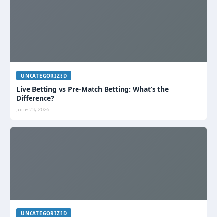
UNCATEGORIZED
Live Betting vs Pre-Match Betting: What’s the
Difference?
June 23, 2026
UNCATEGORIZED