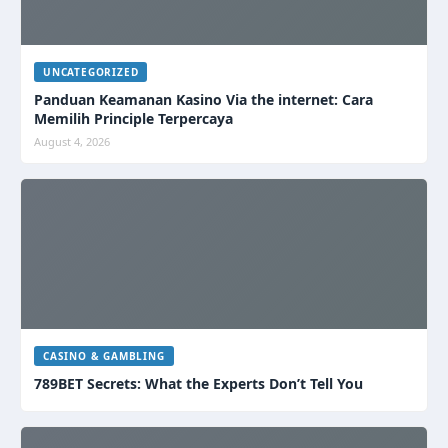
UNCATEGORIZED
Panduan Keamanan Kasino Via the internet: Cara
Memilih Principle Terpercaya
August 4, 2026
CASINO & GAMBLING
789BET Secrets: What the Experts Don’t Tell You