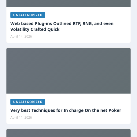
UNCATEGORIZED
Web based Plug-ins Outlined RTP, RNG, and even
Volatility Crafted Quick
April 14, 2026
UNCATEGORIZED
Very best Techniques for In charge On the net Poker
April 11, 2026