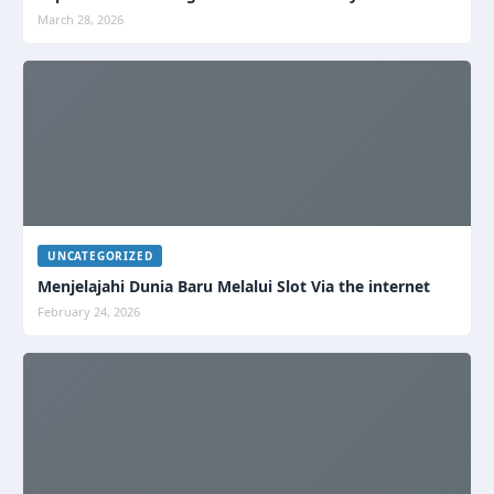
March 28, 2026
UNCATEGORIZED
Menjelajahi Dunia Baru Melalui Slot Via the internet
February 24, 2026