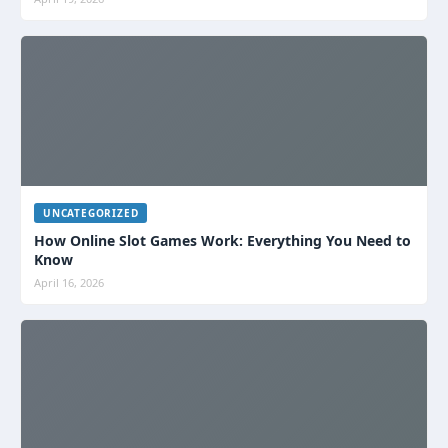
UNCATEGORIZED
How Online Slot Games Work: Everything You Need to
Know
April 16, 2026