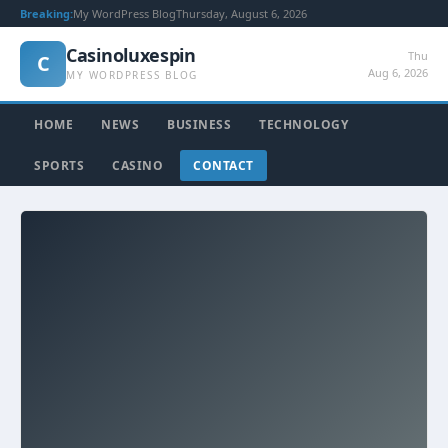
Breaking:
My WordPress Blog
Thursday, August 6, 2026
Casinoluxespin
Thu
C
Aug 6, 2026
MY WORDPRESS BLOG
HOME
NEWS
BUSINESS
TECHNOLOGY
SPORTS
CASINO
CONTACT