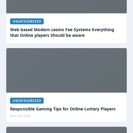
UNCATEGORIZED
Web based Modern casino Fee Systems Everything
that Online players Should be aware
UNCATEGORIZED
Responsible Gaming Tips for Online Lottery Players
June 28, 2026