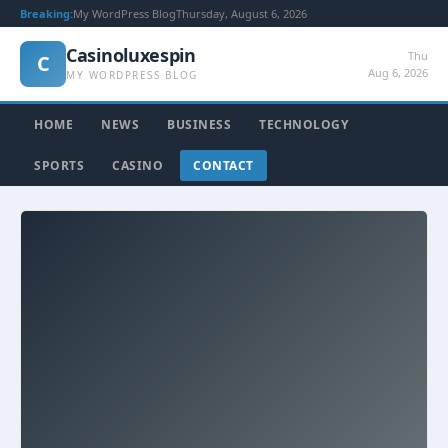
Breaking:
My WordPress Blog
Thursday, August 6, 2026
Casinoluxespin
Thu
C
Aug 6, 2026
MY WORDPRESS BLOG
HOME
NEWS
BUSINESS
TECHNOLOGY
SPORTS
CASINO
CONTACT