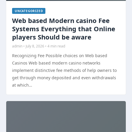
UNCATEGORIZED
Web based Modern casino Fee
Systems Everything that Online
players Should be aware
admin • July 8, 2026 • 4 min read
Recognizing Fee Possible choices on Web based
Casinos Web based modern casino networks
implement distinctive fee methods of help owners to
get through money deposited and even withdrawals
at which…