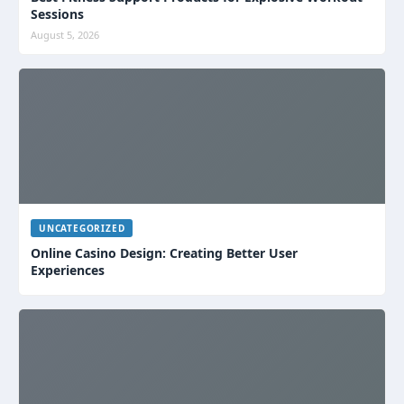
Sessions
August 5, 2026
UNCATEGORIZED
Online Casino Design: Creating Better User
Experiences