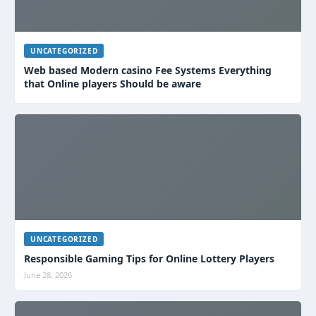
UNCATEGORIZED
Web based Modern casino Fee Systems Everything
that Online players Should be aware
UNCATEGORIZED
Responsible Gaming Tips for Online Lottery Players
June 28, 2026