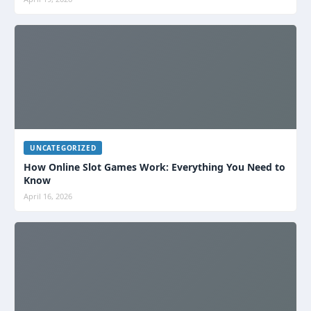
UNCATEGORIZED
How Online Slot Games Work: Everything You Need to
Know
April 16, 2026