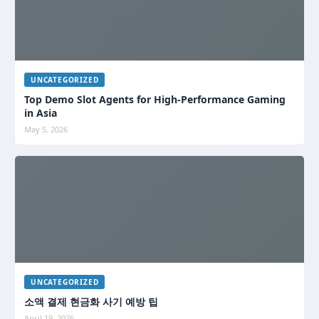
UNCATEGORIZED
Top Demo Slot Agents for High-Performance Gaming
in Asia
May 5, 2026
UNCATEGORIZED
소액 결제 현금화 사기 예방 팁
April 19, 2026