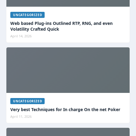
UNCATEGORIZED
Web based Plug-ins Outlined RTP, RNG, and even
Volatility Crafted Quick
April 14, 2026
UNCATEGORIZED
Very best Techniques for In charge On the net Poker
April 11, 2026