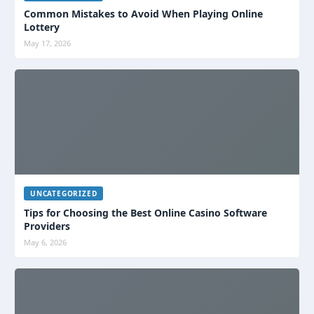
Common Mistakes to Avoid When Playing Online
Lottery
May 17, 2026
UNCATEGORIZED
Tips for Choosing the Best Online Casino Software
Providers
May 6, 2026