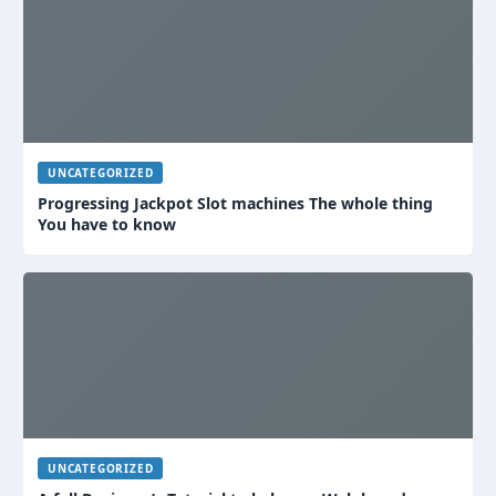
UNCATEGORIZED
Progressing Jackpot Slot machines The whole thing
You have to know
UNCATEGORIZED