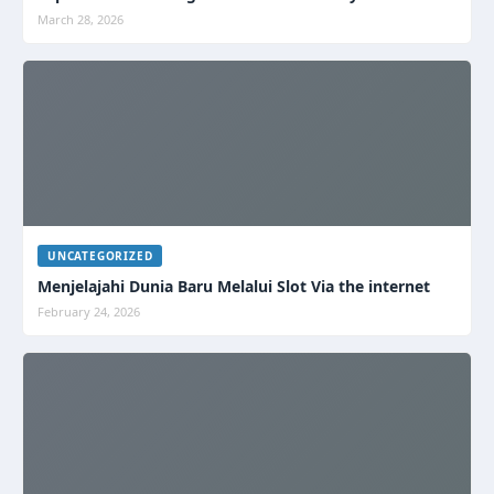
March 28, 2026
UNCATEGORIZED
Menjelajahi Dunia Baru Melalui Slot Via the internet
February 24, 2026