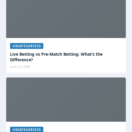
UNCATEGORIZED
Live Betting vs Pre-Match Betting: What’s the
Difference?
June 23, 2026
UNCATEGORIZED