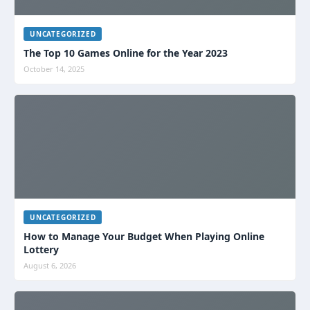
UNCATEGORIZED
The Top 10 Games Online for the Year 2023
October 14, 2025
UNCATEGORIZED
How to Manage Your Budget When Playing Online
Lottery
August 6, 2026