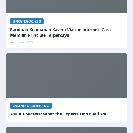
UNCATEGORIZED
Panduan Keamanan Kasino Via the internet: Cara
Memilih Principle Terpercaya
August 4, 2026
CASINO & GAMBLING
789BET Secrets: What the Experts Don’t Tell You