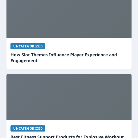
UNCATEGORIZED
How Slot Themes Influence Player Experience and
Engagement
UNCATEGORIZED
Best Fitness Support Products for Explosive Workout