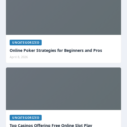
UNCATEGORIZED
Online Poker Strategies for Beginners and Pros
April 8, 2026
UNCATEGORIZED
Top Casinos Offering Free Online Slot Play