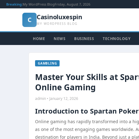
Breaking:
My WordPress Blog
Friday, August 7, 2026
Casinoluxespin
C
MY WORDPRESS BLOG
HOME
NEWS
BUSINESS
TECHNOLOGY
GAMBLING
Master Your Skills at Spar
Online Gaming
admin • January 12, 2026
Introduction to Spartan Poker
Online gaming has rapidly transformed into a hig
as one of the most engaging games worldwide. 
destination for players in India. Beyond just a pl