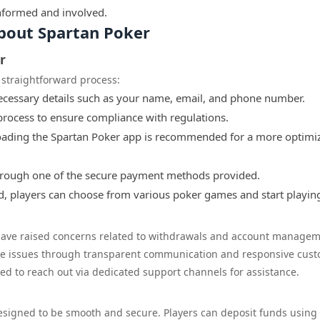
informed and involved.
bout Spartan Poker
r
 straightforward process:
ecessary details such as your name, email, and phone number.
 process to ensure compliance with regulations.
oading the Spartan Poker app is recommended for a more optimi
rough one of the secure payment methods provided.
, players can choose from various poker games and start playin
have raised concerns related to withdrawals and account managem
ese issues through transparent communication and responsive cus
ed to reach out via dedicated support channels for assistance.
designed to be smooth and secure. Players can deposit funds using