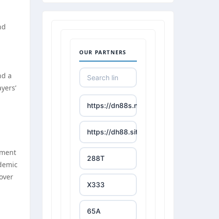
nd
OUR PARTNERS
nd a
yers’
https://dn88s.net/
https://dh88.site/
ement
288T
ndemic
over
X333
65A