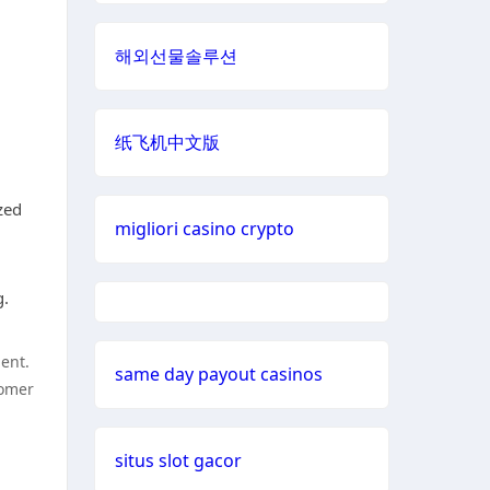
non
gamstop
해외선물솔루션
nouveaux casinos en ligne en
casinos
france
i9bet com
纸飞机中文版
sites paris sportifs
alo 789
meilleur site de paris sportif
zed
migliori casino crypto
b29 com
xin88 com
g.
card game
No KYC casinos UK
with
rewards
ent.
same day payout casinos
nyerőgépes játékok
tomer
UU88 Link
uj online casino
situs slot gacor
abc8