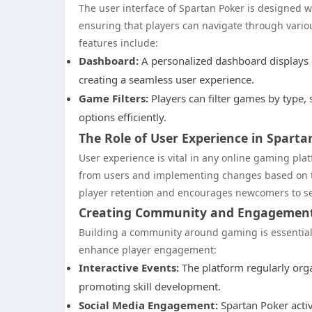
The user interface of Spartan Poker is designed wi
ensuring that players can navigate through vario
features include:
Dashboard:
A personalized dashboard displays 
creating a seamless user experience.
Game Filters:
Players can filter games by type, 
options efficiently.
The Role of User Experience in Sparta
User experience is vital in any online gaming plat
from users and implementing changes based on th
player retention and encourages newcomers to set
Creating Community and Engagement
Building a community around gaming is essential 
enhance player engagement:
Interactive Events:
The platform regularly orga
promoting skill development.
Social Media Engagement:
Spartan Poker activ