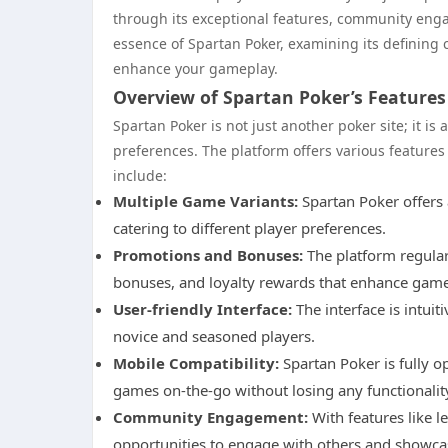
through its exceptional features, community engag
essence of Spartan Poker, examining its defining c
enhance your gameplay.
Overview of Spartan Poker’s Features
Spartan Poker is not just another poker site; it 
preferences. The platform offers various features d
include:
Multiple Game Variants:
Spartan Poker offers
catering to different player preferences.
Promotions and Bonuses:
The platform regular
bonuses, and loyalty rewards that enhance game
User-friendly Interface:
The interface is intuit
novice and seasoned players.
Mobile Compatibility:
Spartan Poker is fully op
games on-the-go without losing any functionalit
Community Engagement:
With features like 
opportunities to engage with others and showcase