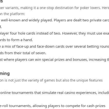
es
er variants, making it a one-stop destination for poker lovers. Her
on the platform:
 well-known and widely played. Players are dealt two private car
d.
ayer four hole cards instead of two. However, they must use exa
rds to form a hand.
ve a mix of face-up and face-down cards over several betting roun
ds from their total of seven.
ist where players can win special prizes and bonuses, increasing 
aming
n is not just the variety of games but also the unique features
online tournaments that simulate real casino experiences, includ
e-roll tournaments, allowing players to compete for cash prizes