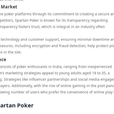
e Market
line poker platforms through its commitment to creating a secure a
titors, Spartan Poker is known for its transparency regarding
nsparency fosters trust, which is integral in an industry often
y in technology and customer support, ensuring minimal downtime a
easures, including encryption and fraud detection, help protect pla
 in the site.
nce
onsists of poker enthusiasts in India, ranging from inexperienced
m’s marketing strategies appeal to young adults aged 18 to 35, a
. Strategies like influencer partnerships and social media engag
ayers. Additionally, with the rise of online gaming in the post-pa
growing number of users who prefer the convenience of online play 
partan Poker