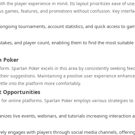
th the player experience in mind. Its layout prioritizes ease of use
us games, features, and promotions without confusion. Key interfa
ongoing tournaments, account statistics, and quick access to ga
stakes, and player count, enabling them to find the most suitable
n Poker
form. Spartan Poker excels in this area by consistently seeking fe
eir suggestions. Maintaining a positive user experience enhance
tle into the platform more comfortably.
 Opportunities
for online platforms. Spartan Poker employs various strategies to
nizes live events, webinars, and tutorials increasing interaction 
ely engages with players through social media channels, offerin