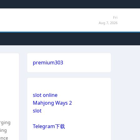
Fri
Aug 7, 2026
premium303
n
slot online
Mahjong Ways 2
slot
rging
Telegram下载
ding
ence