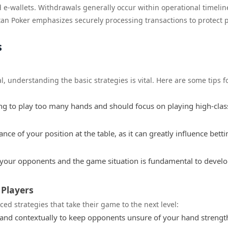
 e-wallets. Withdrawals generally occur within operational timelin
 Poker emphasizes securely processing transactions to protect p
s
, understanding the basic strategies is vital. Here are some tips f
ng to play too many hands and should focus on playing high-clas
e of your position at the table, as it can greatly influence betti
 your opponents and the game situation is fundamental to devel
 Players
d strategies that take their game to the next level:
y and contextually to keep opponents unsure of your hand strengt