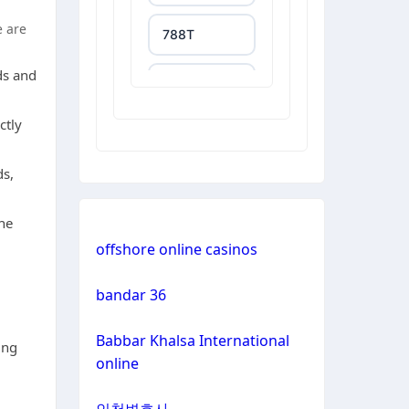
e are
788T
ds and
trang chủ
uu88
ctly
XXGG
ds,
999E
the
offshore online casinos
NK88
bandar 36
tg88.com
Babbar Khalsa International
ing
non
online
gamstop
casinos