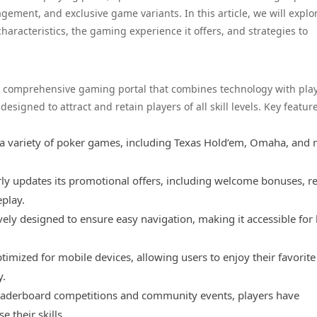
ement, and exclusive game variants. In this article, we will explo
haracteristics, the gaming experience it offers, and strategies to
is a comprehensive gaming portal that combines technology with pla
esigned to attract and retain players of all skill levels. Key featur
 a variety of poker games, including Texas Hold’em, Omaha, and 
ly updates its promotional offers, including welcome bonuses, re
play.
ively designed to ensure easy navigation, making it accessible for
timized for mobile devices, allowing users to enjoy their favorite
y.
leaderboard competitions and community events, players have
 their skills.