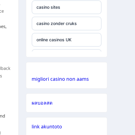
,
casinos
casino sites
ce
non
casino zonder cruks
mes,
gamstop
casinos
online casinos UK
non
beste online casino zonder
gamstop
cruks
casinos
edback
s
migliori casino non aams
online casino zonder cruks
non
Nederland
gamstop
casinos
đá gà thomo 67
ผลบอลสด
non
and
casino en ligne france
gamstop
casinos
link akuntoto
g
meilleur casino en ligne france