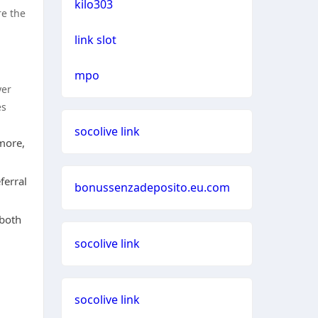
kilo303
re the
link slot
mpo
yer
es
socolive link
more,
ferral
bonussenzadeposito.eu.com
 both
socolive link
socolive link