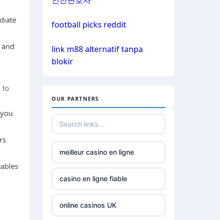
인천변호사
non
diate
football picks reddit
gamstop
casinos
 and
link m88 alternatif tanpa
blokir
non
gamstop
casinos
 to
OUR PARTNERS
 you
non
gamstop
casinos
rs
meilleur casino en ligne
non
tables
gamstop
casino en ligne fiable
casinos
online casinos UK
non
gamstop