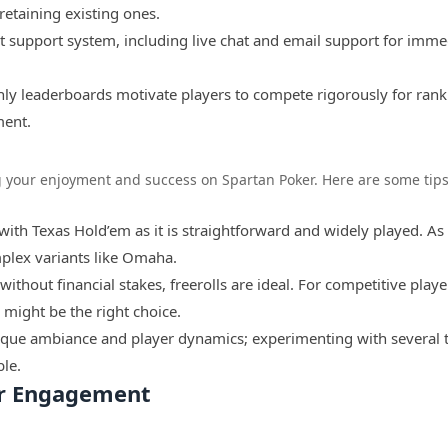
retaining existing ones.
t support system, including live chat and email support for imme
y leaderboards motivate players to compete rigorously for rank
ment.
g your enjoyment and success on Spartan Poker. Here are some tips
with Texas Hold’em as it is straightforward and widely played. As
plex variants like Omaha.
without financial stakes, freerolls are ideal. For competitive playe
might be the right choice.
nique ambiance and player dynamics; experimenting with several 
ble.
er Engagement