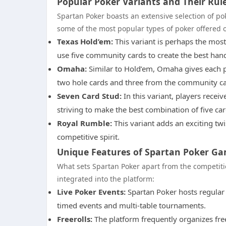
Popular Poker Variants and Their Rul
Spartan Poker boasts an extensive selection of pok
some of the most popular types of poker offered 
Texas Hold’em:
This variant is perhaps the most
use five community cards to create the best han
Omaha:
Similar to Hold’em, Omaha gives each pl
two hole cards and three from the community ca
Seven Card Stud:
In this variant, players recei
striving to make the best combination of five car
Royal Rumble:
This variant adds an exciting tw
competitive spirit.
Unique Features of Spartan Poker G
What sets Spartan Poker apart from the competitio
integrated into the platform:
Live Poker Events:
Spartan Poker hosts regular 
timed events and multi-table tournaments.
Freerolls:
The platform frequently organizes fre