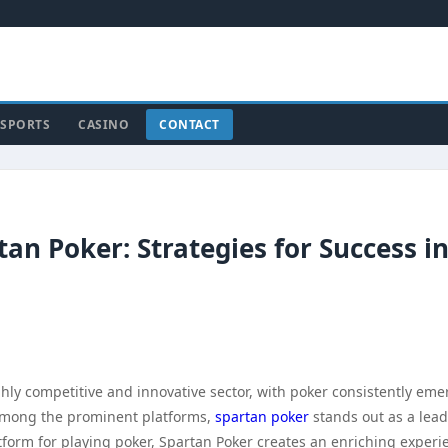
SPORTS
CASINO
CONTACT
tan Poker: Strategies for Success i
hly competitive and innovative sector, with poker consistently eme
Among the prominent platforms,
spartan poker
stands out as a lea
atform for playing poker, Spartan Poker creates an enriching experi