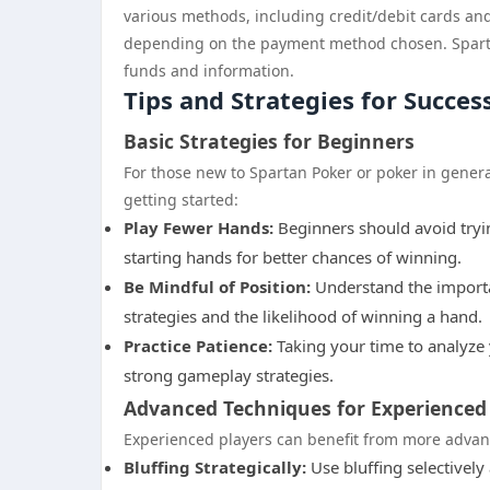
various methods, including credit/debit cards and
depending on the payment method chosen. Spartan
funds and information.
Tips and Strategies for Succes
Basic Strategies for Beginners
For those new to Spartan Poker or poker in general
getting started:
Play Fewer Hands:
Beginners should avoid tryi
starting hands for better chances of winning.
Be Mindful of Position:
Understand the importanc
strategies and the likelihood of winning a hand.
Practice Patience:
Taking your time to analyze
strong gameplay strategies.
Advanced Techniques for Experienced
Experienced players can benefit from more advance
Bluffing Strategically:
Use bluffing selectivel