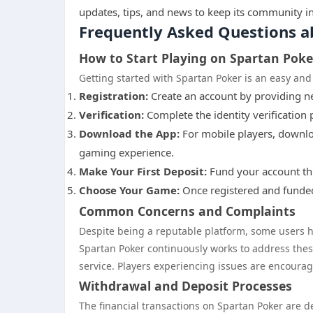
updates, tips, and news to keep its community 
Frequently Asked Questions a
How to Start Playing on Spartan Poke
Getting started with Spartan Poker is an easy and
Registration:
Create an account by providing n
Verification:
Complete the identity verification
Download the App:
For mobile players, downl
gaming experience.
Make Your First Deposit:
Fund your account th
Choose Your Game:
Once registered and funded
Common Concerns and Complaints
Despite being a reputable platform, some users 
Spartan Poker continuously works to address th
service. Players experiencing issues are encourag
Withdrawal and Deposit Processes
The financial transactions on Spartan Poker are 