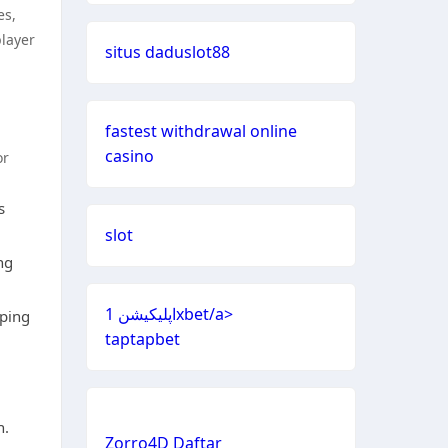
nové české online casino
es,
2025
best online
layer
situs daduslot88
casinos
mezinárodní online casino
zowin
fastest withdrawal online
zahraniční casina s licencí pro
casino
české hráče
or
https://888b2.co.com/
s
No KYC casinos UK
Link xem
slot
trực tiếp
ng
No KYC casinos UK
bóng đá
اپلیکیشن 1xbet/a>
oping
casino norge
hit club
taptapbet
casino utan spelpaus
bj88 com
h.
casino utan spelpaus
Trang Chủ
Zorro4D Daftar