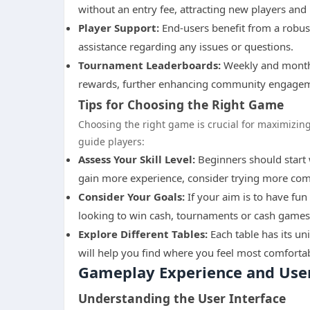
without an entry fee, attracting new players and 
Player Support:
End-users benefit from a robus
assistance regarding any issues or questions.
Tournament Leaderboards:
Weekly and monthl
rewards, further enhancing community engage
Tips for Choosing the Right Game
Choosing the right game is crucial for maximizin
guide players:
Assess Your Skill Level:
Beginners should start 
gain more experience, consider trying more com
Consider Your Goals:
If your aim is to have fun 
looking to win cash, tournaments or cash games 
Explore Different Tables:
Each table has its u
will help you find where you feel most comforta
Gameplay Experience and Us
Understanding the User Interface