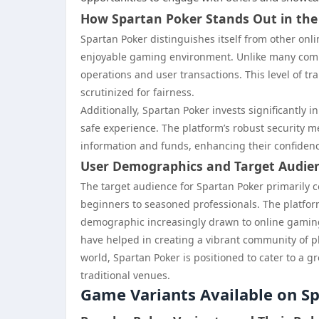
How Spartan Poker Stands Out in th
Spartan Poker distinguishes itself from other on
enjoyable gaming environment. Unlike many compe
operations and user transactions. This level of tra
scrutinized for fairness.
Additionally, Spartan Poker invests significantl
safe experience. The platform’s robust security m
information and funds, enhancing their confidence
User Demographics and Target Audie
The target audience for Spartan Poker primarily c
beginners to seasoned professionals. The platfor
demographic increasingly drawn to online gaming
have helped in creating a vibrant community of pl
world, Spartan Poker is positioned to cater to a 
traditional venues.
Game Variants Available on S