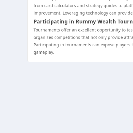
from card calculators and strategy guides to plat
improvement. Leveraging technology can provide c
Participating in Rummy Wealth Tour
Tournaments offer an excellent opportunity to tes
organizes competitions that not only provide att
Participating in tournaments can expose players t
gameplay.