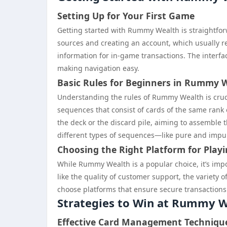
Setting Up for Your First Game
Getting started with Rummy Wealth is straightfo
sources and creating an account, which usually r
information for in-game transactions. The interface
making navigation easy.
Basic Rules for Beginners in Rummy 
Understanding the rules of Rummy Wealth is crucia
sequences that consist of cards of the same rank
the deck or the discard pile, aiming to assemble 
different types of sequences—like pure and impur
Choosing the Right Platform for Pla
While Rummy Wealth is a popular choice, it’s impo
like the quality of customer support, the variety 
choose platforms that ensure secure transactions 
Strategies to Win at Rummy 
Effective Card Management Techniqu