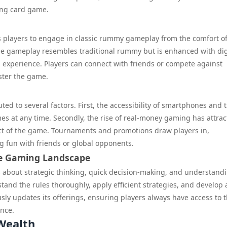
ging card game.
 players to engage in classic rummy gameplay from the comfort of
he gameplay resembles traditional rummy but is enhanced with dig
 experience. Players can connect with friends or compete against
aster the game.
d to several factors. First, the accessibility of smartphones and 
mes at any time. Secondly, the rise of real-money gaming has attrac
ct of the game. Tournaments and promotions draw players in,
g fun with friends or global opponents.
e Gaming Landscape
’s about strategic thinking, quick decision-making, and understand
and the rules thoroughly, apply efficient strategies, and develop 
sly updates its offerings, ensuring players always have access to 
ence.
Wealth