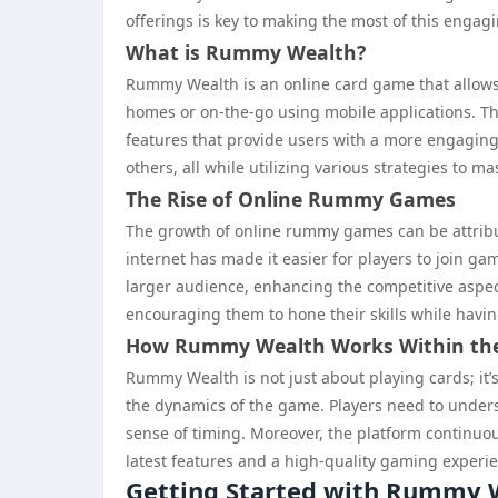
offerings is key to making the most of this enga
What is Rummy Wealth?
Rummy Wealth is an online card game that allows
homes or on-the-go using mobile applications. T
features that provide users with a more engaging
others, all while utilizing various strategies to m
The Rise of Online Rummy Games
The growth of online rummy games can be attribute
internet has made it easier for players to join ga
larger audience, enhancing the competitive aspe
encouraging them to hone their skills while havin
How Rummy Wealth Works Within th
Rummy Wealth is not just about playing cards; it
the dynamics of the game. Players need to underst
sense of timing. Moreover, the platform continuou
latest features and a high-quality gaming experi
Getting Started with Rummy 