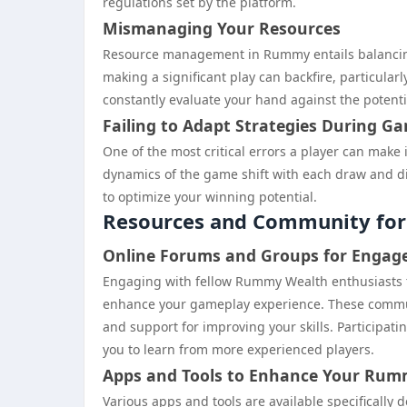
regulations set by the platform.
Mismanaging Your Resources
Resource management in Rummy entails balancing 
making a significant play can backfire, particularly 
constantly evaluate your hand against the potenti
Failing to Adapt Strategies During G
One of the most critical errors a player can make 
dynamics of the game shift with each draw and dis
to optimize your winning potential.
Resources and Community fo
Online Forums and Groups for Enga
Engaging with fellow Rummy Wealth enthusiasts t
enhance your gameplay experience. These communi
and support for improving your skills. Participati
you to learn from more experienced players.
Apps and Tools to Enhance Your Rum
Various apps and tools are available specifical