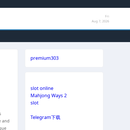
Fri
Aug 7, 2026
premium303
slot online
Mahjong Ways 2
slot
s
Telegram下载
e and
ique