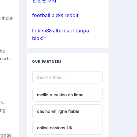
인천변호사
non
football picks reddit
gamstop
ithout
casinos
link m88 alternatif tanpa
blokir
non
gamstop
the
casinos
roach
OUR PARTNERS
non
gamstop
casinos
meilleur casino en ligne
non
s,
gamstop
ing
casino en ligne fiable
casinos
online casinos UK
non
 range
gamstop