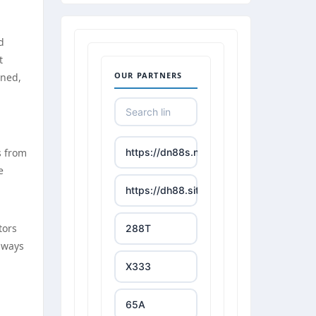
d
t
OUR PARTNERS
gned,
s from
https://dn88s.net/
e
https://dh88.site/
tors
288T
Always
X333
65A