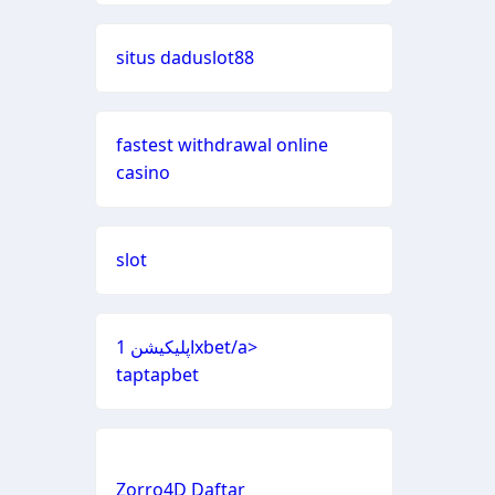
nové české online casino
2025
best online
situs daduslot88
casinos
mezinárodní online casino
zowin
fastest withdrawal online
zahraniční casina s licencí pro
casino
české hráče
https://888b2.co.com/
No KYC casinos UK
Link xem
slot
trực tiếp
No KYC casinos UK
bóng đá
اپلیکیشن 1xbet/a>
casino norge
hit club
taptapbet
casino utan spelpaus
bj88 com
casino utan spelpaus
Trang Chủ
Zorro4D Daftar