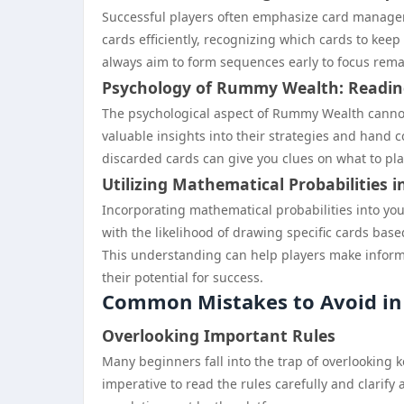
Successful players often emphasize card managem
cards efficiently, recognizing which cards to keep
always aim to form sequences early to focus remai
Psychology of Rummy Wealth: Readi
The psychological aspect of Rummy Wealth cannot
valuable insights into their strategies and hand 
discarded cards can give you clues on what to pla
Utilizing Mathematical Probabilities 
Incorporating mathematical probabilities into yo
with the likelihood of drawing specific cards base
This understanding can help players make inform
their potential for success.
Common Mistakes to Avoid i
Overlooking Important Rules
Many beginners fall into the trap of overlooking k
imperative to read the rules carefully and clarify