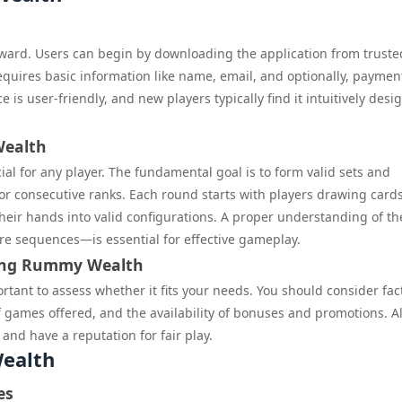
rward. Users can begin by downloading the application from truste
equires basic information like name, email, and optionally, paymen
 is user-friendly, and new players typically find it intuitively desi
Wealth
l for any player. The fundamental goal is to form valid sets and
 or consecutive ranks. Each round starts with players drawing card
their hands into valid configurations. A proper understanding of th
e sequences—is essential for effective gameplay.
ying Rummy Wealth
rtant to assess whether it fits your needs. You should consider fac
of games offered, and the availability of bonuses and promotions. 
and have a reputation for fair play.
Wealth
es