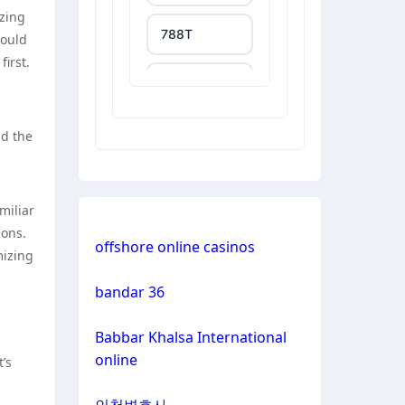
zing
788T
hould
irst.
trang chủ
uu88
nd the
XXGG
999E
miliar
ions.
offshore online casinos
NK88
mizing
bandar 36
tg88.com
Babbar Khalsa International
non
online
’s
gamstop
casinos