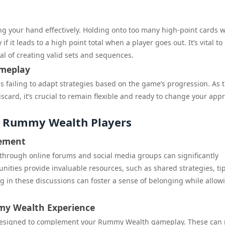
your hand effectively. Holding onto too many high-point cards w
if it leads to a high point total when a player goes out. It’s vital to
al of creating valid sets and sequences.
ameplay
is failing to adapt strategies based on the game’s progression. As 
card, it’s crucial to remain flexible and ready to change your app
r Rummy Wealth Players
gement
hrough online forums and social media groups can significantly
ties provide invaluable resources, such as shared strategies, tip
ng in these discussions can foster a sense of belonging while allow
my Wealth Experience
ly designed to complement your Rummy Wealth gameplay. These can