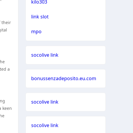
kilo303
link slot
 their
ital
mpo
socolive link
the
ted a
bonussenzadeposito.eu.com
ing
socolive link
a keen
the
socolive link