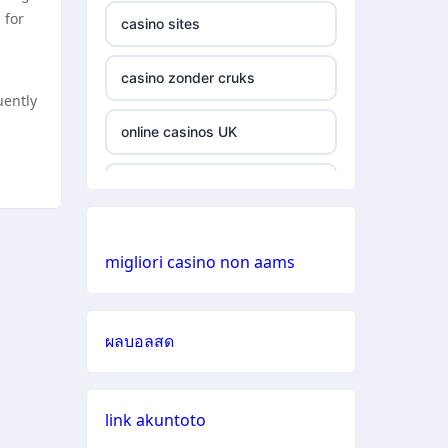
 for
casinos
casino sites
non
casino zonder cruks
gamstop
uently
casinos
online casinos UK
non
beste online casino zonder
gamstop
cruks
casinos
migliori casino non aams
online casino zonder cruks
non
Nederland
gamstop
casinos
đá gà thomo 67
ผลบอลสด
non
casino en ligne france
gamstop
casinos
link akuntoto
meilleur casino en ligne france