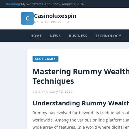
Breaking:
My WordPress Blog
Friday, August 7, 2026
Casinoluxespin
C
MY WORDPRESS BLOG
HOME
NEWS
BUSINESS
TECHNOLOGY
SLOT GAMES
Mastering Rummy Wealth: 
Techniques
admin • January 12, 2026
Understanding Rummy Wealth 
Rummy has evolved far beyond its traditional root
worldwide. Among the various online platforms a
wide array of features. In a world where digita