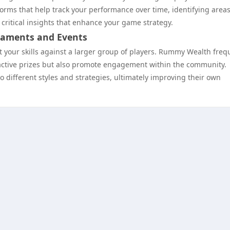
forms that help track your performance over time, identifying areas
ritical insights that enhance your game strategy.
naments and Events
t your skills against a larger group of players. Rummy Wealth freq
ractive prizes but also promote engagement within the community.
o different styles and strategies, ultimately improving their own