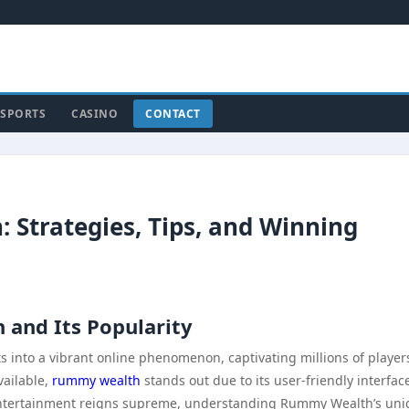
SPORTS
CASINO
CONTACT
Strategies, Tips, and Winning
and Its Popularity
s into a vibrant online phenomenon, captivating millions of player
vailable,
rummy wealth
stands out due to its user-friendly interfac
l entertainment reigns supreme, understanding Rummy Wealth’s un