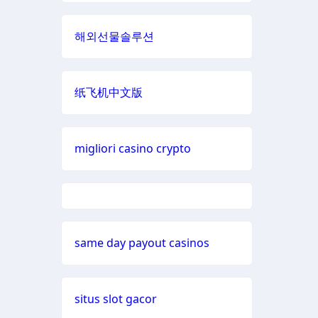
non
gamstop
해외선물솔루션
nouveaux casinos en ligne en
casinos
france
i9bet com
纸飞机中文版
sites paris sportifs
alo 789
meilleur site de paris sportif
migliori casino crypto
b29 com
xin88 com
card game
No KYC casinos UK
with
rewards
same day payout casinos
nyerőgépes játékok
UU88 Link
uj online casino
situs slot gacor
abc8