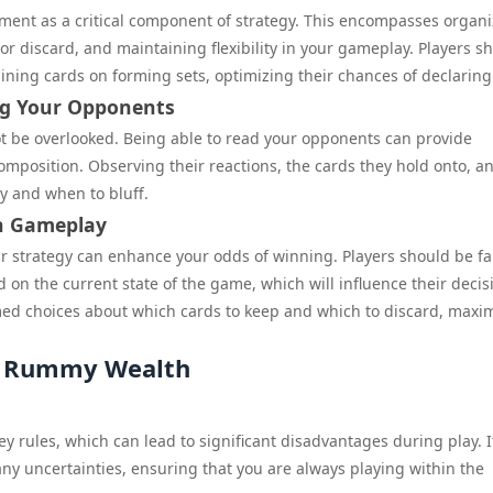
ent as a critical component of strategy. This encompasses organi
 or discard, and maintaining flexibility in your gameplay. Players s
ning cards on forming sets, optimizing their chances of declaring f
ng Your Opponents
 be overlooked. Being able to read your opponents can provide
composition. Observing their reactions, the cards they hold onto, a
y and when to bluff.
in Gameplay
ur strategy can enhance your odds of winning. Players should be fa
d on the current state of the game, which will influence their decis
ed choices about which cards to keep and which to discard, maxi
n Rummy Wealth
ey rules, which can lead to significant disadvantages during play. It
 any uncertainties, ensuring that you are always playing within the