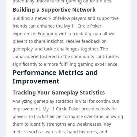
potentially unlock further gaming opportunities.
Building a Supportive Network
Building a network of fellow players and supportive
friends can enhance the My 11 Circle Poker
experience. Engaging with a trusted group allows
players to share insights, receive feedback on
gameplay, and tackle challenges together. The
camaraderie fostered in the community contributes
significantly to a more fulfilling gaming experience.
Performance Metrics and
Improvement
Tracking Your Gameplay Statistics
Analyzing gameplay statistics is vital for continuous
improvement. My 11 Circle Poker provides tools for
players to track their performance over time, allowing
them to identify strengths and weaknesses. Key
metrics such as win rates, hand histories, and