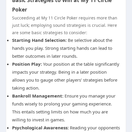
Basic Strategies to Win at My 11 Circle
Poker
Succeeding at My 11 Circle Poker requires more than
just luck; employing sound strategies is crucial. Here
are some basic strategies to consider:
Starting Hand Selection:
Be selective about the
hands you play. Strong starting hands can lead to
better outcomes in later rounds.
Position Play:
Your position at the table significantly
impacts your strategy. Being in a later position
allows you to gauge other players’ strategies before
taking action.
Bankroll Management:
Ensure you manage your
funds wisely to prolong your gaming experience.
This entails setting limits on how much you are
willing to invest in games.
Psychological Awareness:
Reading your opponents