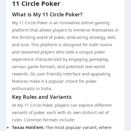
11 Circle Poker
What is My 11 Circle Poker?
My 11 Circle Poker is an innovative online gaming
platform that allows players to immerse themselves in
the thrilling world of poker, embracing strategy, skill,
and luck. This platform is designed for both novice
and seasoned players who seek a unique poker
experience characterized by engaging gameplay,
various game formats, and potential real-world
rewards. Its user-friendly interface and appealing
features make it a popular choice for poker
enthusiasts in India.
Key Rules and Variants
At My 11 Circle Poker, players can explore different
variants of poker, each with its own distinct set of
rules. Common formats include:
Texas Hold’em:
The most popular variant, where