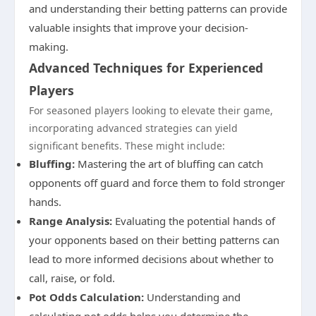
and understanding their betting patterns can provide
valuable insights that improve your decision-
making.
Advanced Techniques for Experienced
Players
For seasoned players looking to elevate their game,
incorporating advanced strategies can yield
significant benefits. These might include:
Bluffing:
Mastering the art of bluffing can catch
opponents off guard and force them to fold stronger
hands.
Range Analysis:
Evaluating the potential hands of
your opponents based on their betting patterns can
lead to more informed decisions about whether to
call, raise, or fold.
Pot Odds Calculation:
Understanding and