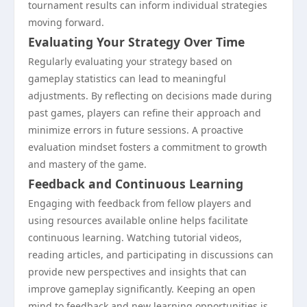
tournament results can inform individual strategies
moving forward.
Evaluating Your Strategy Over Time
Regularly evaluating your strategy based on
gameplay statistics can lead to meaningful
adjustments. By reflecting on decisions made during
past games, players can refine their approach and
minimize errors in future sessions. A proactive
evaluation mindset fosters a commitment to growth
and mastery of the game.
Feedback and Continuous Learning
Engaging with feedback from fellow players and
using resources available online helps facilitate
continuous learning. Watching tutorial videos,
reading articles, and participating in discussions can
provide new perspectives and insights that can
improve gameplay significantly. Keeping an open
mind to feedback and new learning opportunities is