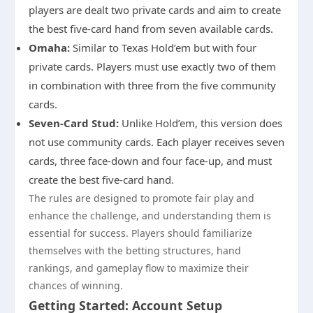
players are dealt two private cards and aim to create
the best five-card hand from seven available cards.
Omaha:
Similar to Texas Hold’em but with four
private cards. Players must use exactly two of them
in combination with three from the five community
cards.
Seven-Card Stud:
Unlike Hold’em, this version does
not use community cards. Each player receives seven
cards, three face-down and four face-up, and must
create the best five-card hand.
The rules are designed to promote fair play and
enhance the challenge, and understanding them is
essential for success. Players should familiarize
themselves with the betting structures, hand
rankings, and gameplay flow to maximize their
chances of winning.
Getting Started: Account Setup