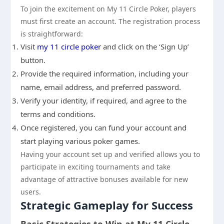
To join the excitement on My 11 Circle Poker, players
must first create an account. The registration process
is straightforward:
Visit
my 11 circle poker
and click on the ‘Sign Up’
button.
Provide the required information, including your
name, email address, and preferred password.
Verify your identity, if required, and agree to the
terms and conditions.
Once registered, you can fund your account and
start playing various poker games.
Having your account set up and verified allows you to
participate in exciting tournaments and take
advantage of attractive bonuses available for new
users.
Strategic Gameplay for Success