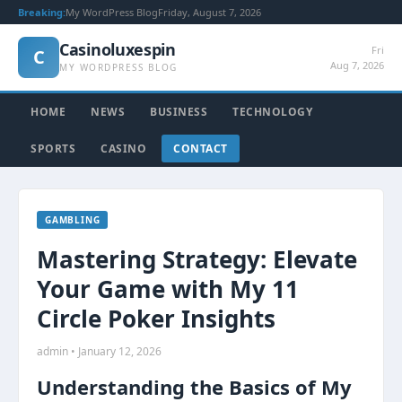
Breaking:
My WordPress Blog
Friday, August 7, 2026
Casinoluxespin
Fri
C
Aug 7, 2026
MY WORDPRESS BLOG
HOME
NEWS
BUSINESS
TECHNOLOGY
SPORTS
CASINO
CONTACT
GAMBLING
Mastering Strategy: Elevate
Your Game with My 11
Circle Poker Insights
admin • January 12, 2026
Understanding the Basics of My