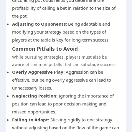
calculating pot odds helps you determine the
profitability of calling a bet in relation to the size of
the pot.
Adjusting to Opponents:
Being adaptable and
modifying your strategy based on the types of
players at the table is key for long-term success.
Common Pitfalls to Avoid
While pursuing strategies, players must also be
aware of common pitfalls that can sabotage success:
Overly Aggressive Play:
Aggression can be
effective, but being overly aggressive can lead to
unnecessary losses.
Neglecting Position:
Ignoring the importance of
position can lead to poor decision-making and
missed opportunities.
Failing to Adapt:
Sticking rigidly to one strategy
without adjusting based on the flow of the game can