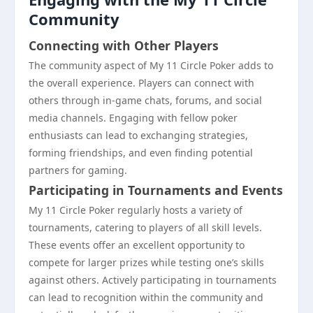
Community
Connecting with Other Players
The community aspect of My 11 Circle Poker adds to
the overall experience. Players can connect with
others through in-game chats, forums, and social
media channels. Engaging with fellow poker
enthusiasts can lead to exchanging strategies,
forming friendships, and even finding potential
partners for gaming.
Participating in Tournaments and Events
My 11 Circle Poker regularly hosts a variety of
tournaments, catering to players of all skill levels.
These events offer an excellent opportunity to
compete for larger prizes while testing one’s skills
against others. Actively participating in tournaments
can lead to recognition within the community and