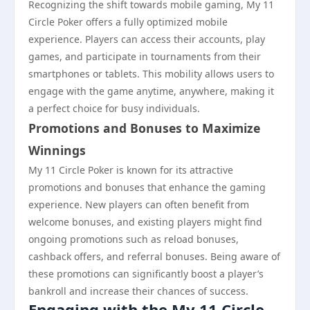
Recognizing the shift towards mobile gaming, My 11
Circle Poker offers a fully optimized mobile
experience. Players can access their accounts, play
games, and participate in tournaments from their
smartphones or tablets. This mobility allows users to
engage with the game anytime, anywhere, making it
a perfect choice for busy individuals.
Promotions and Bonuses to Maximize
Winnings
My 11 Circle Poker is known for its attractive
promotions and bonuses that enhance the gaming
experience. New players can often benefit from
welcome bonuses, and existing players might find
ongoing promotions such as reload bonuses,
cashback offers, and referral bonuses. Being aware of
these promotions can significantly boost a player’s
bankroll and increase their chances of success.
Engaging with the My 11 Circle