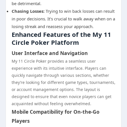
be detrimental.
Chasing Losses:
Trying to win back losses can result
in poor decisions. It’s crucial to walk away when on a
losing streak and reassess your approach.
Enhanced Features of the My 11
Circle Poker Platform
User Interface and Navigation
My 11 Circle Poker provides a seamless user
experience with its intuitive interface. Players can
quickly navigate through various sections, whether
they’re looking for different game types, tournaments,
or account management options. The layout is
designed to ensure that even novice players can get
acquainted without feeling overwhelmed.
Mobile Compatibility for On-the-Go
Players