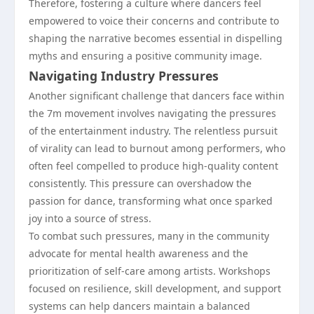
Therefore, fostering a culture where dancers feel
empowered to voice their concerns and contribute to
shaping the narrative becomes essential in dispelling
myths and ensuring a positive community image.
Navigating Industry Pressures
Another significant challenge that dancers face within
the 7m movement involves navigating the pressures
of the entertainment industry. The relentless pursuit
of virality can lead to burnout among performers, who
often feel compelled to produce high-quality content
consistently. This pressure can overshadow the
passion for dance, transforming what once sparked
joy into a source of stress.
To combat such pressures, many in the community
advocate for mental health awareness and the
prioritization of self-care among artists. Workshops
focused on resilience, skill development, and support
systems can help dancers maintain a balanced