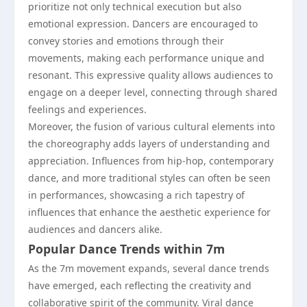
prioritize not only technical execution but also
emotional expression. Dancers are encouraged to
convey stories and emotions through their
movements, making each performance unique and
resonant. This expressive quality allows audiences to
engage on a deeper level, connecting through shared
feelings and experiences.
Moreover, the fusion of various cultural elements into
the choreography adds layers of understanding and
appreciation. Influences from hip-hop, contemporary
dance, and more traditional styles can often be seen
in performances, showcasing a rich tapestry of
influences that enhance the aesthetic experience for
audiences and dancers alike.
Popular Dance Trends within 7m
As the 7m movement expands, several dance trends
have emerged, each reflecting the creativity and
collaborative spirit of the community. Viral dance