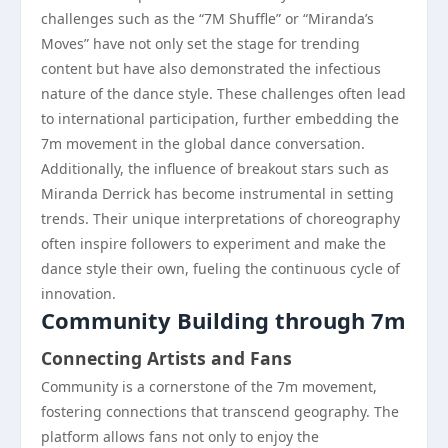
challenges such as the “7M Shuffle” or “Miranda’s
Moves” have not only set the stage for trending
content but have also demonstrated the infectious
nature of the dance style. These challenges often lead
to international participation, further embedding the
7m movement in the global dance conversation.
Additionally, the influence of breakout stars such as
Miranda Derrick has become instrumental in setting
trends. Their unique interpretations of choreography
often inspire followers to experiment and make the
dance style their own, fueling the continuous cycle of
innovation.
Community Building through 7m
Connecting Artists and Fans
Community is a cornerstone of the 7m movement,
fostering connections that transcend geography. The
platform allows fans not only to enjoy the