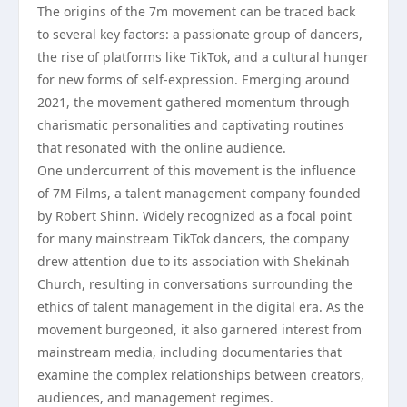
The origins of the 7m movement can be traced back
to several key factors: a passionate group of dancers,
the rise of platforms like TikTok, and a cultural hunger
for new forms of self-expression. Emerging around
2021, the movement gathered momentum through
charismatic personalities and captivating routines
that resonated with the online audience.
One undercurrent of this movement is the influence
of 7M Films, a talent management company founded
by Robert Shinn. Widely recognized as a focal point
for many mainstream TikTok dancers, the company
drew attention due to its association with Shekinah
Church, resulting in conversations surrounding the
ethics of talent management in the digital era. As the
movement burgeoned, it also garnered interest from
mainstream media, including documentaries that
examine the complex relationships between creators,
audiences, and management regimes.