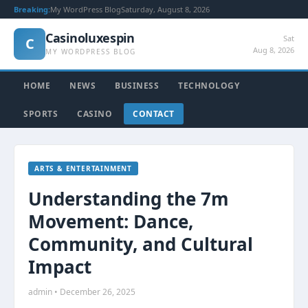
Breaking:
My WordPress Blog
Saturday, August 8, 2026
Casinoluxespin
Sat
C
Aug 8, 2026
MY WORDPRESS BLOG
HOME
NEWS
BUSINESS
TECHNOLOGY
SPORTS
CASINO
CONTACT
ARTS & ENTERTAINMENT
Understanding the 7m
Movement: Dance,
Community, and Cultural
Impact
admin • December 26, 2025