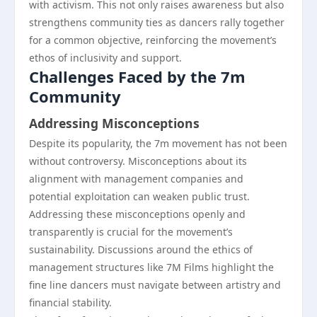
with activism. This not only raises awareness but also
strengthens community ties as dancers rally together
for a common objective, reinforcing the movement’s
ethos of inclusivity and support.
Challenges Faced by the 7m
Community
Addressing Misconceptions
Despite its popularity, the 7m movement has not been
without controversy. Misconceptions about its
alignment with management companies and
potential exploitation can weaken public trust.
Addressing these misconceptions openly and
transparently is crucial for the movement’s
sustainability. Discussions around the ethics of
management structures like 7M Films highlight the
fine line dancers must navigate between artistry and
financial stability.