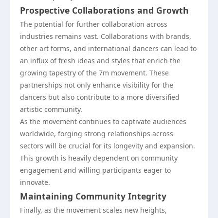
Prospective Collaborations and Growth
The potential for further collaboration across
industries remains vast. Collaborations with brands,
other art forms, and international dancers can lead to
an influx of fresh ideas and styles that enrich the
growing tapestry of the 7m movement. These
partnerships not only enhance visibility for the
dancers but also contribute to a more diversified
artistic community.
As the movement continues to captivate audiences
worldwide, forging strong relationships across
sectors will be crucial for its longevity and expansion.
This growth is heavily dependent on community
engagement and willing participants eager to
innovate.
Maintaining Community Integrity
Finally, as the movement scales new heights,