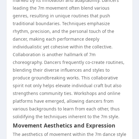
marked by its innovation and adaptability. Dancers
leading the 7m movement often blend various
genres, resulting in unique routines that push
traditional boundaries. Techniques emphasize
rhythm, precision, and the personal touch of the
dancer, making each performance deeply
individualistic yet cohesive within the collective.
Collaboration is another hallmark of 7m
choreography. Dancers frequently co-create routines,
blending their diverse influences and styles to
produce groundbreaking works. This collaborative
spirit not only helps elevate individual craft but also
strengthens community ties. Workshops and online
platforms have emerged, allowing dancers from
various backgrounds to learn from each other, thus
solidifying the techniques inherent to the 7m style.
Movement Aesthetics and Expression
The aesthetics of movement within the 7m dance style