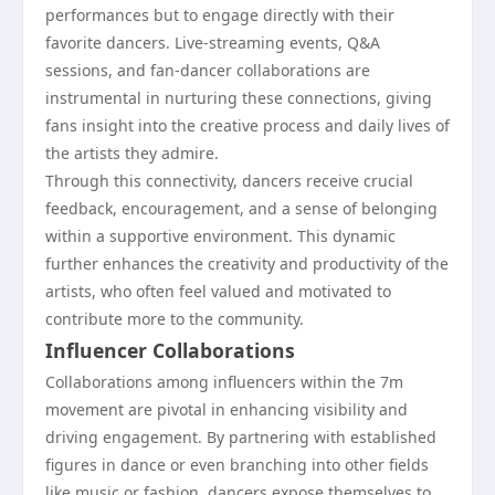
performances but to engage directly with their
favorite dancers. Live-streaming events, Q&A
sessions, and fan-dancer collaborations are
instrumental in nurturing these connections, giving
fans insight into the creative process and daily lives of
the artists they admire.
Through this connectivity, dancers receive crucial
feedback, encouragement, and a sense of belonging
within a supportive environment. This dynamic
further enhances the creativity and productivity of the
artists, who often feel valued and motivated to
contribute more to the community.
Influencer Collaborations
Collaborations among influencers within the 7m
movement are pivotal in enhancing visibility and
driving engagement. By partnering with established
figures in dance or even branching into other fields
like music or fashion, dancers expose themselves to