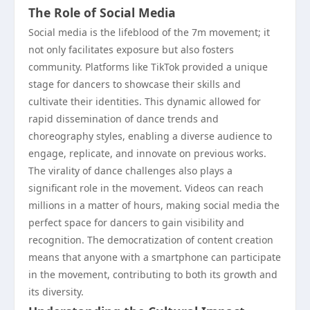
The Role of Social Media
Social media is the lifeblood of the 7m movement; it
not only facilitates exposure but also fosters
community. Platforms like TikTok provided a unique
stage for dancers to showcase their skills and
cultivate their identities. This dynamic allowed for
rapid dissemination of dance trends and
choreography styles, enabling a diverse audience to
engage, replicate, and innovate on previous works.
The virality of dance challenges also plays a
significant role in the movement. Videos can reach
millions in a matter of hours, making social media the
perfect space for dancers to gain visibility and
recognition. The democratization of content creation
means that anyone with a smartphone can participate
in the movement, contributing to both its growth and
its diversity.