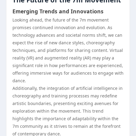
Emerging Trends and Innovations
Looking ahead, the future of the 7m movement
promises continued innovation and evolution. As
technology advances and societal norms shift, we can
expect the rise of new dance styles, choreography
techniques, and platforms for sharing content. Virtual
reality (VR) and augmented reality (AR) may play a
significant role in how performances are experienced,
offering immersive ways for audiences to engage with
dance.
Additionally, the integration of artificial intelligence in
choreography and training processes may redefine
artistic boundaries, presenting exciting avenues for
exploration within the movement. This trend
highlights the importance of adaptability within the
7m community as it strives to remain at the forefront
of contemporary dance.