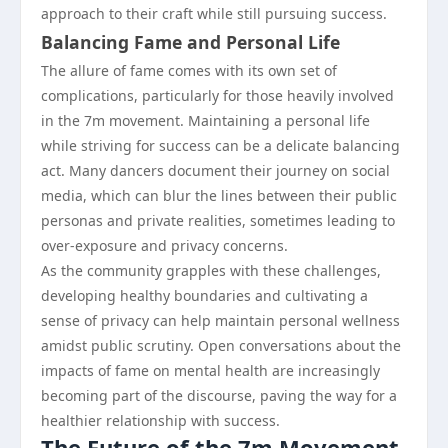
approach to their craft while still pursuing success.
Balancing Fame and Personal Life
The allure of fame comes with its own set of
complications, particularly for those heavily involved
in the 7m movement. Maintaining a personal life
while striving for success can be a delicate balancing
act. Many dancers document their journey on social
media, which can blur the lines between their public
personas and private realities, sometimes leading to
over-exposure and privacy concerns.
As the community grapples with these challenges,
developing healthy boundaries and cultivating a
sense of privacy can help maintain personal wellness
amidst public scrutiny. Open conversations about the
impacts of fame on mental health are increasingly
becoming part of the discourse, paving the way for a
healthier relationship with success.
The Future of the 7m Movement