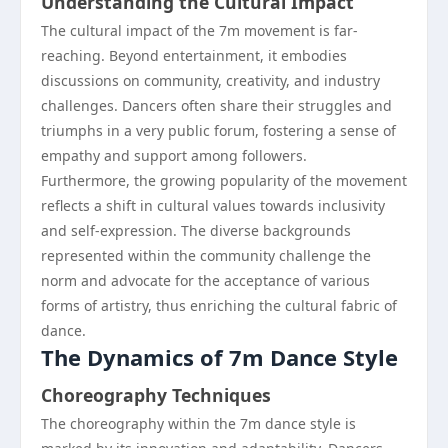
Understanding the Cultural Impact
The cultural impact of the 7m movement is far-
reaching. Beyond entertainment, it embodies
discussions on community, creativity, and industry
challenges. Dancers often share their struggles and
triumphs in a very public forum, fostering a sense of
empathy and support among followers.
Furthermore, the growing popularity of the movement
reflects a shift in cultural values towards inclusivity
and self-expression. The diverse backgrounds
represented within the community challenge the
norm and advocate for the acceptance of various
forms of artistry, thus enriching the cultural fabric of
dance.
The Dynamics of 7m Dance Style
Choreography Techniques
The choreography within the 7m dance style is