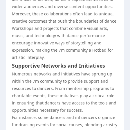
wider audiences and diverse content opportunities.
Moreover, these collaborations often lead to unique,
creative outcomes that push the boundaries of dance.
Workshops and projects that combine visual arts,
music, and technology with dance performance
encourage innovative ways of storytelling and
expression, making the 7m community a Hotbed for
artistic interplay.
Supportive Networks and Initiatives
Numerous networks and initiatives have sprung up
within the 7m community to provide support and
resources to dancers. From mentorship programs to
charitable events, these initiatives play a critical role
in ensuring that dancers have access to the tools and
opportunities necessary for success.
For instance, some dancers and influencers organize
fundraising events for social causes, blending artistry