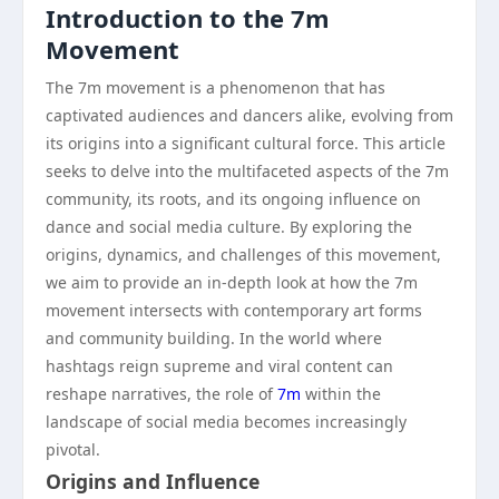
Introduction to the 7m
Movement
The 7m movement is a phenomenon that has
captivated audiences and dancers alike, evolving from
its origins into a significant cultural force. This article
seeks to delve into the multifaceted aspects of the 7m
community, its roots, and its ongoing influence on
dance and social media culture. By exploring the
origins, dynamics, and challenges of this movement,
we aim to provide an in-depth look at how the 7m
movement intersects with contemporary art forms
and community building. In the world where
hashtags reign supreme and viral content can
reshape narratives, the role of
7m
within the
landscape of social media becomes increasingly
pivotal.
Origins and Influence