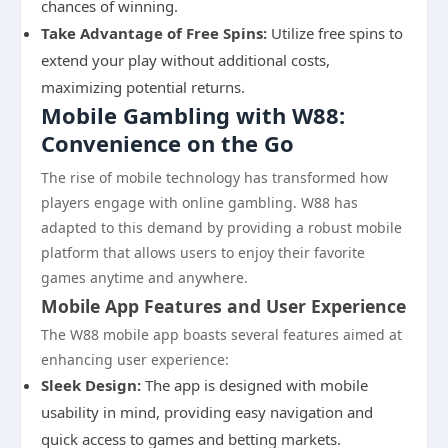
chances of winning.
Take Advantage of Free Spins:
Utilize free spins to
extend your play without additional costs,
maximizing potential returns.
Mobile Gambling with W88:
Convenience on the Go
The rise of mobile technology has transformed how
players engage with online gambling. W88 has
adapted to this demand by providing a robust mobile
platform that allows users to enjoy their favorite
games anytime and anywhere.
Mobile App Features and User Experience
The W88 mobile app boasts several features aimed at
enhancing user experience:
Sleek Design:
The app is designed with mobile
usability in mind, providing easy navigation and
quick access to games and betting markets.