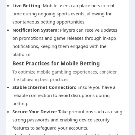
Live Betting:
Mobile users can place bets in real
time during ongoing sports events, allowing for
spontaneous betting opportunities.
Notification System:
Players can receive updates
on promotions and game releases through in-app
notifications, keeping them engaged with the
platform.
Best Practices for Mobile Betting
To optimize mobile gambling experiences, consider
the following best practices:
Stable Internet Connection:
Ensure you have a
reliable connection to avoid disruptions during
betting.
Secure Your Device:
Take precautions such as using
strong passwords and enabling device security
features to safeguard your accounts.