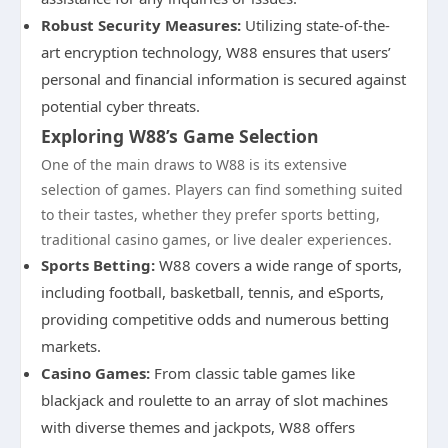
Robust Security Measures:
Utilizing state-of-the-
art encryption technology, W88 ensures that users’
personal and financial information is secured against
potential cyber threats.
Exploring W88’s Game Selection
One of the main draws to W88 is its extensive
selection of games. Players can find something suited
to their tastes, whether they prefer sports betting,
traditional casino games, or live dealer experiences.
Sports Betting:
W88 covers a wide range of sports,
including football, basketball, tennis, and eSports,
providing competitive odds and numerous betting
markets.
Casino Games:
From classic table games like
blackjack and roulette to an array of slot machines
with diverse themes and jackpots, W88 offers