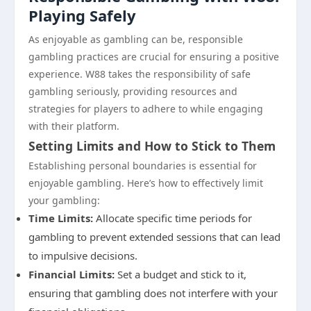
Playing Safely
As enjoyable as gambling can be, responsible
gambling practices are crucial for ensuring a positive
experience. W88 takes the responsibility of safe
gambling seriously, providing resources and
strategies for players to adhere to while engaging
with their platform.
Setting Limits and How to Stick to Them
Establishing personal boundaries is essential for
enjoyable gambling. Here’s how to effectively limit
your gambling:
Time Limits:
Allocate specific time periods for
gambling to prevent extended sessions that can lead
to impulsive decisions.
Financial Limits:
Set a budget and stick to it,
ensuring that gambling does not interfere with your