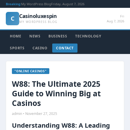
Breaking:
My WordPress Blog
Friday, August 7, 2026
Casinoluxespin
Fri
C
Aug 7, 2026
MY WORDPRESS BLOG
HOME
NEWS
BUSINESS
TECHNOLOGY
SPORTS
CASINO
CONTACT
"ONLINE CASINOS"
W88: The Ultimate 2025
Guide to Winning Big at
Casinos
admin • November 27, 2025
Understanding W88: A Leading