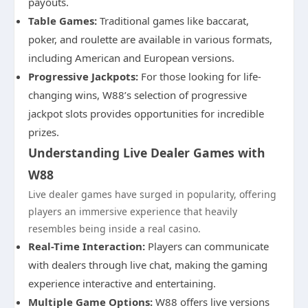
payouts.
Table Games:
Traditional games like baccarat,
poker, and roulette are available in various formats,
including American and European versions.
Progressive Jackpots:
For those looking for life-
changing wins, W88’s selection of progressive
jackpot slots provides opportunities for incredible
prizes.
Understanding Live Dealer Games with
W88
Live dealer games have surged in popularity, offering
players an immersive experience that heavily
resembles being inside a real casino.
Real-Time Interaction:
Players can communicate
with dealers through live chat, making the gaming
experience interactive and entertaining.
Multiple Game Options:
W88 offers live versions