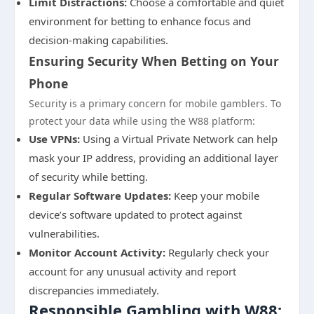
Limit Distractions:
Choose a comfortable and quiet
environment for betting to enhance focus and
decision-making capabilities.
Ensuring Security When Betting on Your
Phone
Security is a primary concern for mobile gamblers. To
protect your data while using the W88 platform:
Use VPNs:
Using a Virtual Private Network can help
mask your IP address, providing an additional layer
of security while betting.
Regular Software Updates:
Keep your mobile
device’s software updated to protect against
vulnerabilities.
Monitor Account Activity:
Regularly check your
account for any unusual activity and report
discrepancies immediately.
Responsible Gambling with W88: