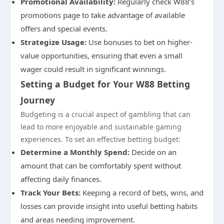
Promotional Availability:
Regularly check W88’s
promotions page to take advantage of available
offers and special events.
Strategize Usage:
Use bonuses to bet on higher-
value opportunities, ensuring that even a small
wager could result in significant winnings.
Setting a Budget for Your W88 Betting
Journey
Budgeting is a crucial aspect of gambling that can
lead to more enjoyable and sustainable gaming
experiences. To set an effective betting budget:
Determine a Monthly Spend:
Decide on an
amount that can be comfortably spent without
affecting daily finances.
Track Your Bets:
Keeping a record of bets, wins, and
losses can provide insight into useful betting habits
and areas needing improvement.