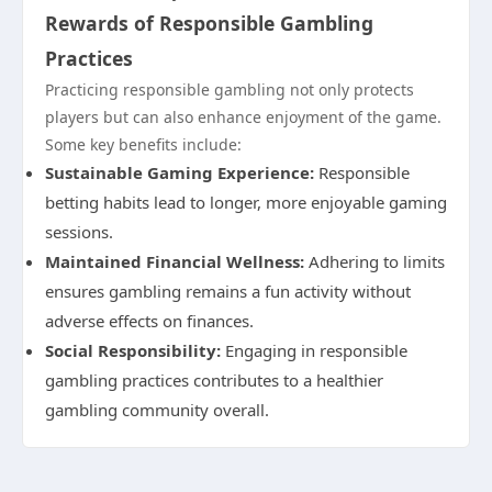
Rewards of Responsible Gambling
Practices
Practicing responsible gambling not only protects
players but can also enhance enjoyment of the game.
Some key benefits include:
Sustainable Gaming Experience:
Responsible
betting habits lead to longer, more enjoyable gaming
sessions.
Maintained Financial Wellness:
Adhering to limits
ensures gambling remains a fun activity without
adverse effects on finances.
Social Responsibility:
Engaging in responsible
gambling practices contributes to a healthier
gambling community overall.