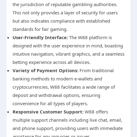
the jurisdiction of reputable gambling authorities.
This not only provides a layer of security for users
but also indicates compliance with established
standards for fair gaming.
User-Friendly Interface:
The W88 platform is
designed with the user experience in mind, boasting
intuitive navigation, vibrant graphics, and a seamless
betting experience across all devices.
Variety of Payment Options:
From traditional
banking methods to modern e-wallets and
cryptocurrencies, W88 facilitates a wide range of
deposit and withdrawal options, ensuring
convenience for all types of players.
Responsive Customer Support:
W88 offers
multiple support channels including live chat, email,
and phone support, providing users with immediate
assistance for any inquiries or issues.