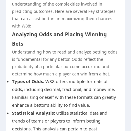
understanding of the complexities involved in
predicting outcomes. Here are several key strategies
that can assist bettors in maximizing their chances
with W88:
Analyzing Odds and Placing Winning
Bets
Understanding how to read and analyze betting odds
is fundamental for any bettor. Odds reflect the
probability of a particular outcome occurring and
determine how much a player can win from a bet.
Types of Odds:
W88 offers multiple formats of
odds, including decimal, fractional, and moneyline.
Familiarizing oneself with these formats can greatly
enhance a bettor’s ability to find value.
Statistical Analysis:
Utilize statistical data and
trends of teams or players to inform betting
decisions. This analysis can pertain to past