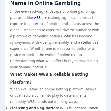
Name in Online Gambling
In the ever-evolving landscape of online gambling,
platforms like
w88
are making significant strides to
capture the interest of betting enthusiasts across the
globe. Established to cater to a diverse audience with
a plethora of gambling options, W88 has become
synonymous with quality, reliability, and a stellar user
experience. Whether one is a seasoned bettor or a
novice exploring the world of online casinos,
understanding what W88 offers is key to maximizing
your gaming potential.
What Makes W88 a Reliable Betting
Platform?
When evaluating an online betting platform, several
critical factors come into play to determine its
reliability. W88 stands out in many ways:
Licensing and Regulation:
W88 is licensed under