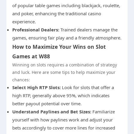
of popular table games including blackjack, roulette,
and poker, enhancing the traditional casino
experience.
Professional Dealers:
Trained dealers manage the
games, ensuring fair play and a friendly atmosphere.
How to Maximize Your Wins on Slot
Games at W88
Winning on slots requires a combination of strategy
and luck. Here are some tips to help maximize your
chances:
Select High RTP Slots:
Look for slots that offer a
high RTP, generally above 95%, which indicates
better payout potential over time.
Understand Paylines and Bet Sizes:
Familiarize
yourself with how paylines work and adjust your
bets accordingly to cover more lines for increased