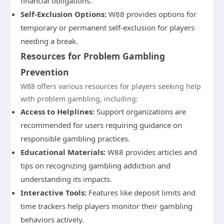
financial obligations.
Self-Exclusion Options:
W88 provides options for
temporary or permanent self-exclusion for players
needing a break.
Resources for Problem Gambling
Prevention
W88 offers various resources for players seeking help
with problem gambling, including:
Access to Helplines:
Support organizations are
recommended for users requiring guidance on
responsible gambling practices.
Educational Materials:
W88 provides articles and
tips on recognizing gambling addiction and
understanding its impacts.
Interactive Tools:
Features like deposit limits and
time trackers help players monitor their gambling
behaviors actively.