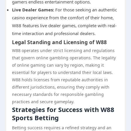
gamers endless entertainment options.
Live Dealer Games:
For those seeking an authentic
casino experience from the comfort of their home,
W88 features live dealer games, complete with real-
time interaction and professional dealers.
Legal Standing and Licensing of W88
W88 operates under strict licensing and regulations
that govern online gambling operations. The legality
of online gaming can vary by region, making it
essential for players to understand their local laws.
W88 holds licenses from reputable authorities in
different jurisdictions, ensuring they comply with
necessary standards for responsible gambling
practices and secure gameplay.
Strategies for Success with W88
Sports Betting
Betting success requires a refined strategy and an