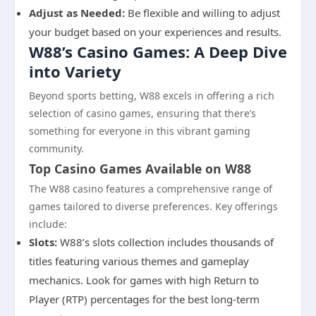
Adjust as Needed:
Be flexible and willing to adjust
your budget based on your experiences and results.
W88’s Casino Games: A Deep Dive
into Variety
Beyond sports betting, W88 excels in offering a rich
selection of casino games, ensuring that there’s
something for everyone in this vibrant gaming
community.
Top Casino Games Available on W88
The W88 casino features a comprehensive range of
games tailored to diverse preferences. Key offerings
include:
Slots:
W88’s slots collection includes thousands of
titles featuring various themes and gameplay
mechanics. Look for games with high Return to
Player (RTP) percentages for the best long-term