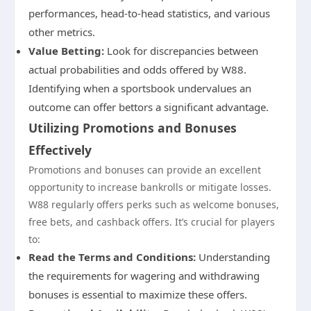
performances, head-to-head statistics, and various
other metrics.
Value Betting:
Look for discrepancies between
actual probabilities and odds offered by W88.
Identifying when a sportsbook undervalues an
outcome can offer bettors a significant advantage.
Utilizing Promotions and Bonuses
Effectively
Promotions and bonuses can provide an excellent
opportunity to increase bankrolls or mitigate losses.
W88 regularly offers perks such as welcome bonuses,
free bets, and cashback offers. It’s crucial for players
to:
Read the Terms and Conditions:
Understanding
the requirements for wagering and withdrawing
bonuses is essential to maximize these offers.